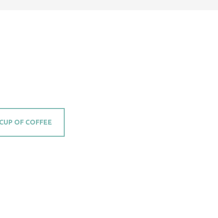
 CUP OF COFFEE