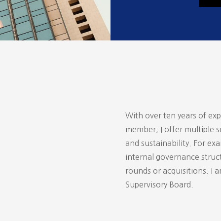
With over ten years of ex
member, I offer multiple s
and sustainability. For ex
internal governance struct
rounds or acquisitions. I 
Supervisory Board.