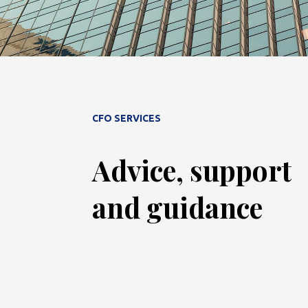
CFO SERVICES
Advice, support
and guidance