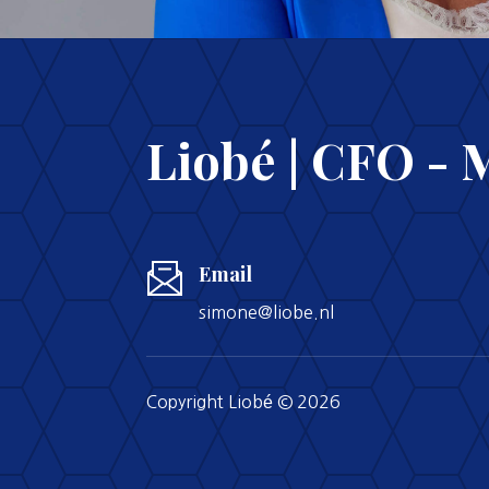
Liobé | CFO - 
Email
simone@liobe.nl
Copyright Liobé © 2026