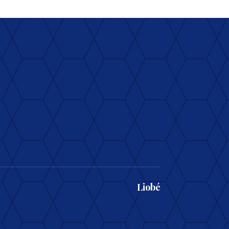
Liobé