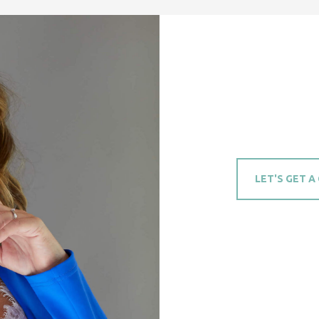
LET'S GET A