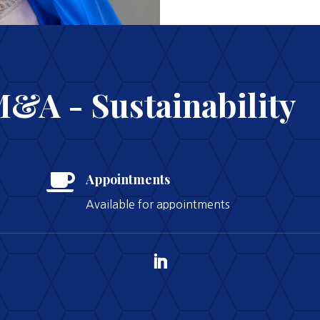
M&A - Sustainability

Appointments
Available for appointments