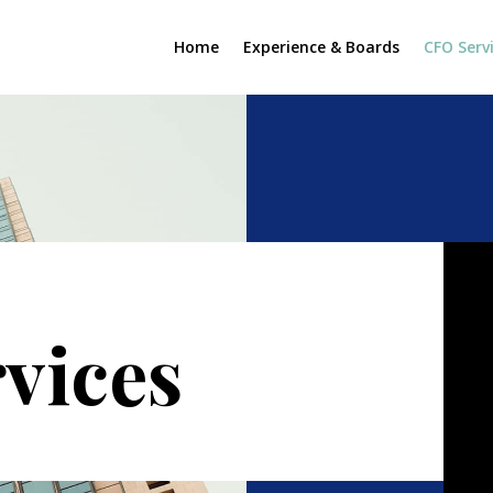
Home
Experience & Boards
CFO Serv
vices