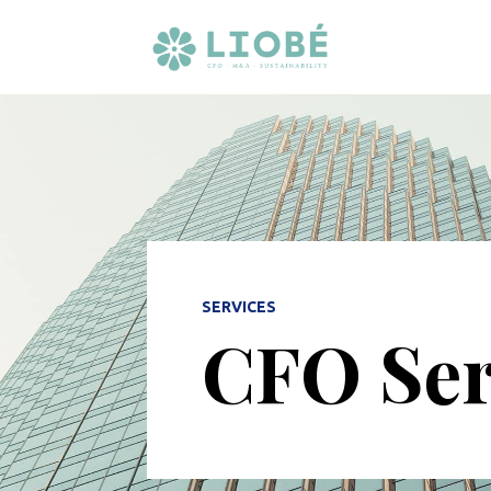
SERVICES
CFO Ser