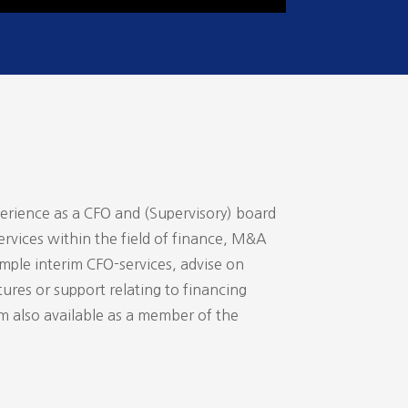
perience as a CFO and (Supervisory) board
ervices within the field of finance, M&A
ample interim CFO-services, advise on
ures or support relating to financing
am also available as a member of the