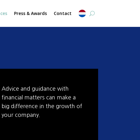
ices
Press & Awards
Contact
Advice and guidance with
financial matters can make a
big difference in the growth of
your company.